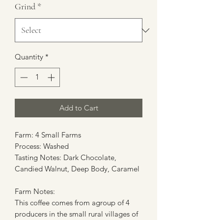
Grind
*
Quantity
*
Add to Cart
Farm: 4 Small Farms
Process: Washed
Tasting Notes: Dark Chocolate,
Candied Walnut, Deep Body, Caramel
Farm Notes:
This coffee comes from agroup of 4
producers in the small rural villages of