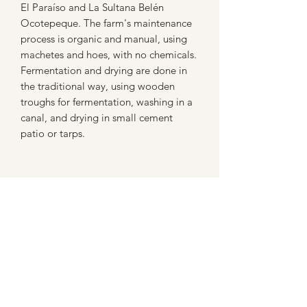
El Paraíso and La Sultana Belén
Ocotepeque. The farm's maintenance
process is organic and manual, using
machetes and hoes, with no chemicals.
Fermentation and drying are done in
the traditional way, using wooden
troughs for fermentation, washing in a
canal, and drying in small cement
patio or tarps.