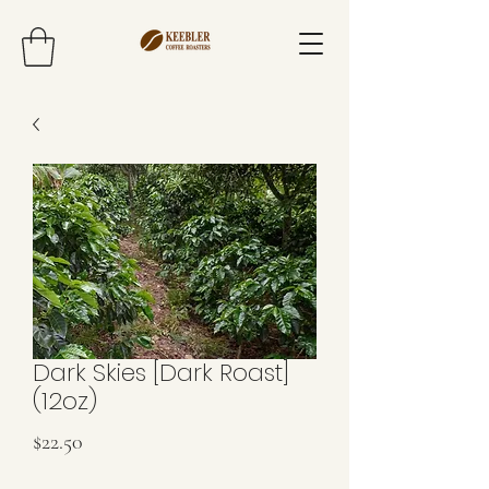
Dark Skies [Dark Roast]
(12oz)
Price
$22.50